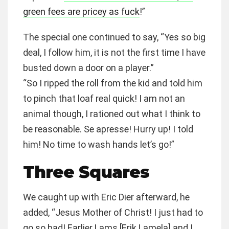
green fees are pricey as fuck
!”
The special one continued to say, “Yes so big
deal, I follow him, it is not the first time I have
busted down a door on a player.”
“So I ripped the roll from the kid and told him
to pinch that loaf real quick! I am not an
animal though, I rationed out what I think to
be reasonable. Se apresse! Hurry up! I told
him! No time to wash hands let’s go!”
Three Squares
We caught up with Eric Dier afterward, he
added, “Jesus Mother of Christ! I just had to
go so bad! Earlier Lams [Erik Lamela] and I