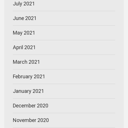
July 2021
June 2021
May 2021
April 2021
March 2021
February 2021
January 2021
December 2020
November 2020