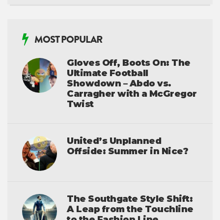
MOST POPULAR
Gloves Off, Boots On: The
Ultimate Football
Showdown – Abdo vs.
Carragher with a McGregor
Twist
United’s Unplanned
Offside: Summer in Nice?
The Southgate Style Shift:
A Leap from the Touchline
to the Fashion Line