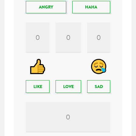
ANGRY
HAHA
0
0
0
LIKE
LOVE
SAD
0