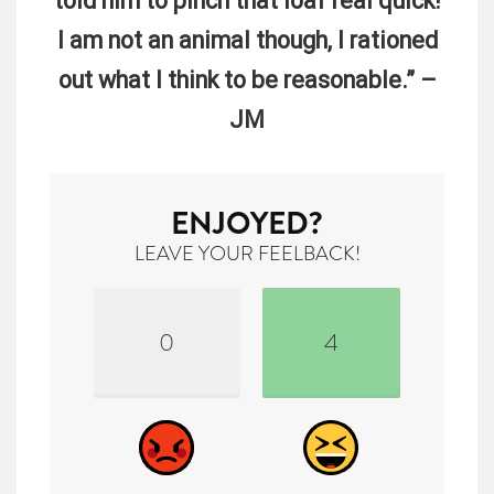
told him to pinch that loaf real quick!
I am not an animal though, I rationed
out what I think to be reasonable.” –
JM
ENJOYED?
LEAVE YOUR FEELBACK!
0
4