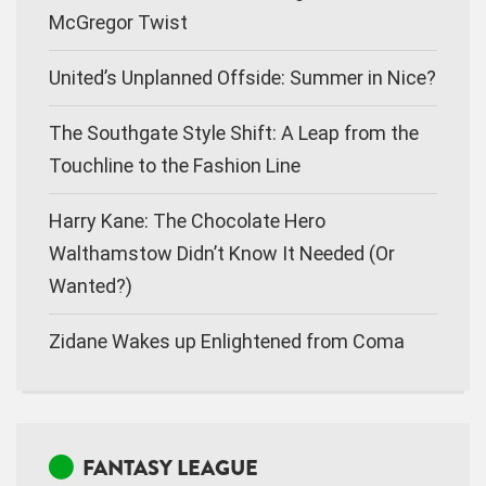
McGregor Twist
United’s Unplanned Offside: Summer in Nice?
The Southgate Style Shift: A Leap from the
Touchline to the Fashion Line
Harry Kane: The Chocolate Hero
Walthamstow Didn’t Know It Needed (Or
Wanted?)
Zidane Wakes up Enlightened from Coma
FANTASY LEAGUE