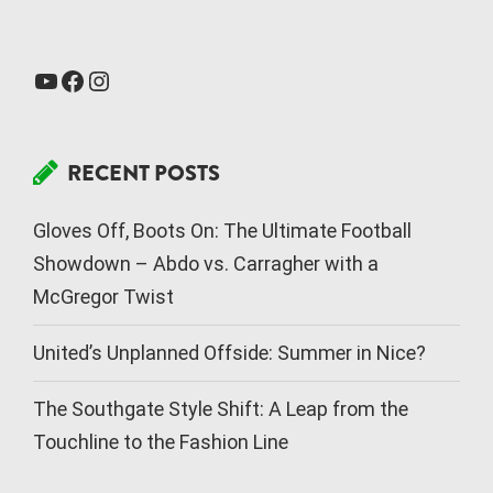
RECENT POSTS
Gloves Off, Boots On: The Ultimate Football
Showdown – Abdo vs. Carragher with a
McGregor Twist
United’s Unplanned Offside: Summer in Nice?
The Southgate Style Shift: A Leap from the
Touchline to the Fashion Line