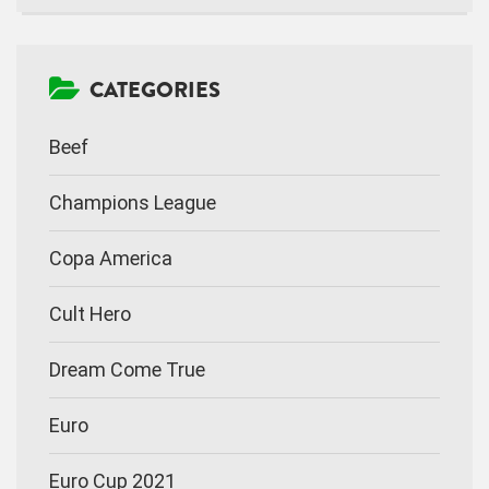
CATEGORIES
Beef
Champions League
Copa America
Cult Hero
Dream Come True
Euro
Euro Cup 2021