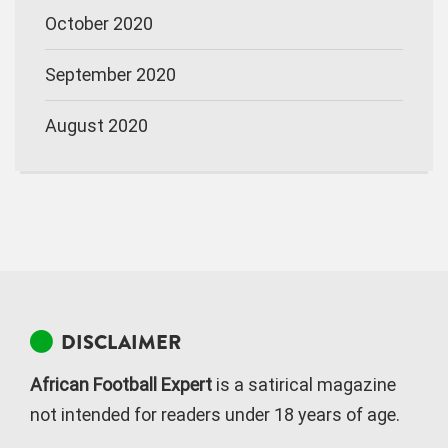
October 2020
September 2020
August 2020
DISCLAIMER
African Football Expert
is a satirical magazine
not intended for readers under 18 years of age.