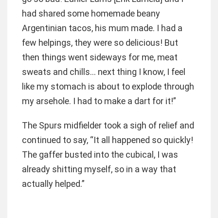
had shared some homemade beany
Argentinian tacos, his mum made. I had a
few helpings, they were so delicious! But
then things went sideways for me, meat
sweats and chills… next thing I know, I feel
like my stomach is about to explode through
my arsehole. I had to make a dart for it!”
The Spurs midfielder took a sigh of relief and
continued to say, “It all happened so quickly!
The gaffer busted into the cubical, I was
already shitting myself, so in a way that
actually helped.”