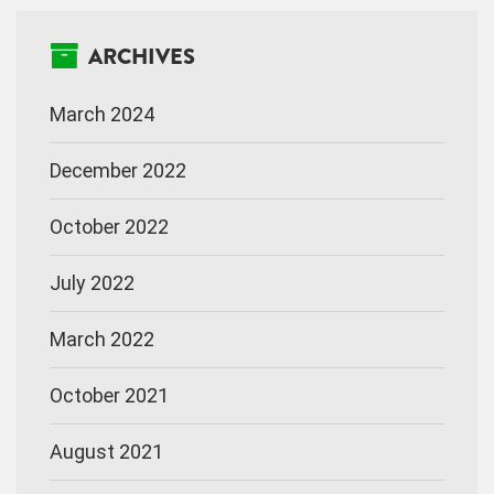
ARCHIVES
March 2024
December 2022
October 2022
July 2022
March 2022
October 2021
August 2021