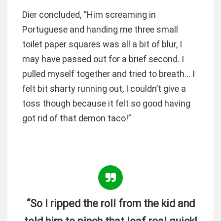
Dier concluded, “Him screaming in
Portuguese and handing me three small
toilet paper squares was all a bit of blur, I
may have passed out for a brief second. I
pulled myself together and tried to breath… I
felt bit sharty running out, I couldn’t give a
toss though because it felt so good having
got rid of that demon taco!”
“So I ripped the roll from the kid and