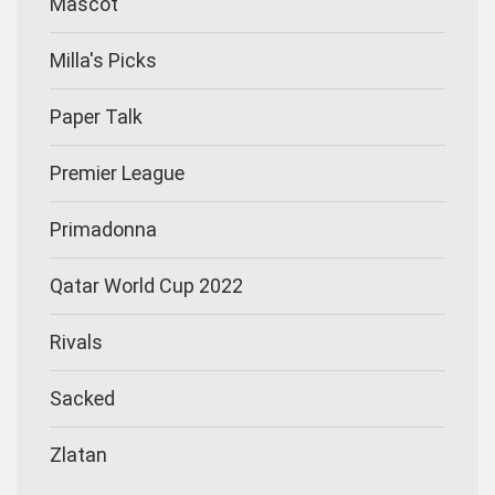
Mascot
Milla's Picks
Paper Talk
Premier League
Primadonna
Qatar World Cup 2022
Rivals
Sacked
Zlatan