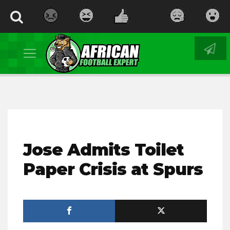
Jose Admits Toilet
Paper Crisis at Spurs