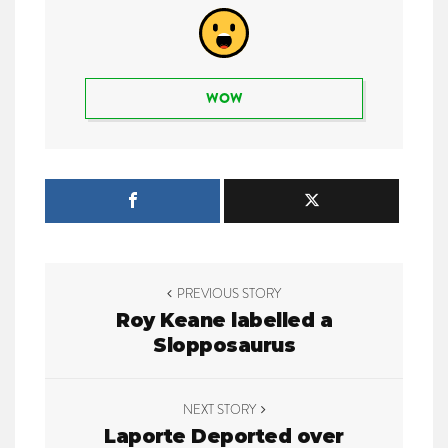
WOW
P
PREVIOUS STORY
o
Roy Keane labelled a
Slopposaurus
s
t
NEXT STORY
n
Laporte Deported over