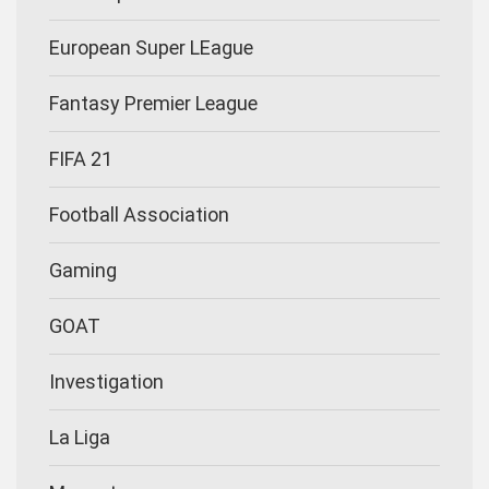
European Super LEague
Fantasy Premier League
FIFA 21
Football Association
Gaming
GOAT
Investigation
La Liga