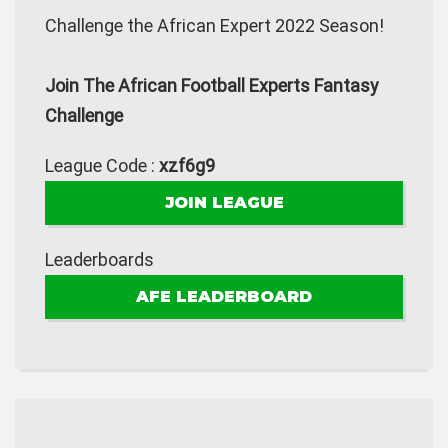
Challenge the African Expert 2022 Season!
Join The African Football Experts Fantasy
Challenge
League Code :
xzf6g9
JOIN LEAGUE
Leaderboards
AFE LEADERBOARD