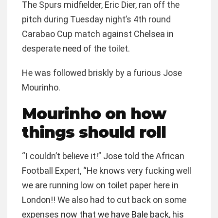
The Spurs midfielder, Eric Dier, ran off the
pitch during Tuesday night’s 4th round
Carabao Cup match against Chelsea in
desperate need of the toilet.
He was followed briskly by a furious Jose
Mourinho.
Mourinho on how
things should roll
“I couldn’t believe it!” Jose told the African
Football Expert, “He knows very fucking well
we are running low on toilet paper here in
London!! We also had to cut back on some
expenses
now that we have Bale back, his