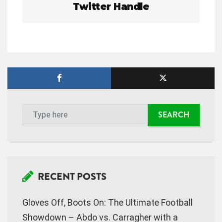
Twitter Handle
a
v
i
g
a
t
i
o
n
RECENT POSTS
Gloves Off, Boots On: The Ultimate Football
Showdown – Abdo vs. Carragher with a