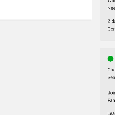
Wal
Nee
Zid
Co
Cha
Sea
Joi
Fan
Lea