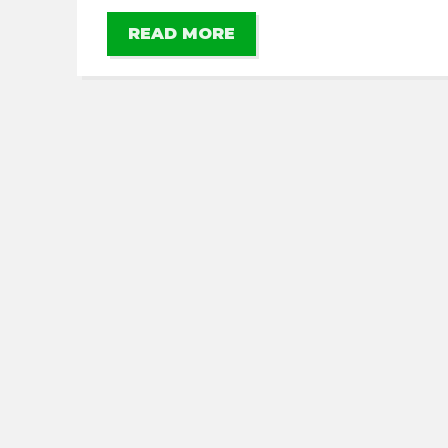
READ MORE