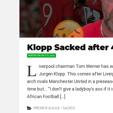
Klopp Sacked after 
POSTED ON
JULY 12, 2022
L
iverpool chairman Tom Werner has w
Jurgen Klopp. This comes after Liv
arch rivals Manchester United in a preseas
time but… “I don’t give a ladyboy’s ass if i
African Football […]
PREMIER LEAGUE
/
SACKED