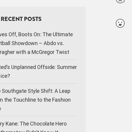
RECENT POSTS
ves Off, Boots On: The Ultimate
tball Showdown – Abdo vs.
ragher with a McGregor Twist
ted’s Unplanned Offside: Summer
Nice?
 Southgate Style Shift: A Leap
m the Touchline to the Fashion
e
ry Kane: The Chocolate Hero