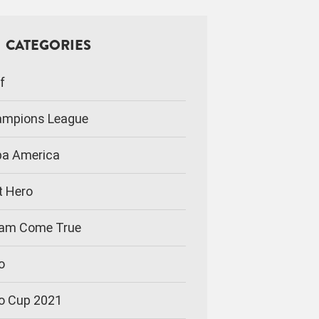
CATEGORIES
f
mpions League
a America
t Hero
am Come True
o
o Cup 2021