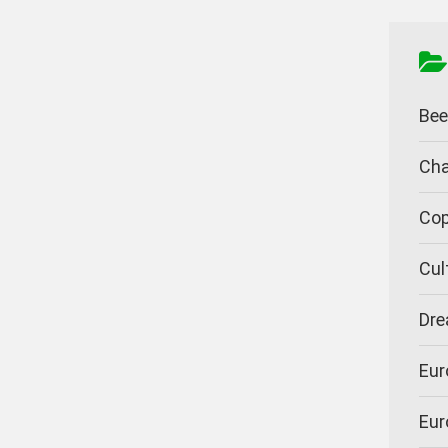
Bee
Cha
Cop
Cul
Dre
Eur
Eur