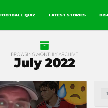
FOOTBALL QUIZ
LATEST STORIES
DIS
BROWSING MONTHLY ARCHIVE
July 2022