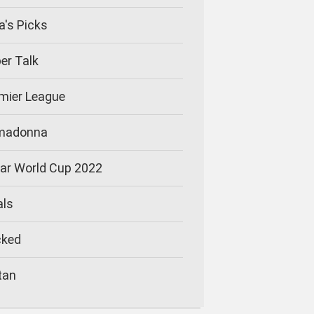
la's Picks
er Talk
mier League
imadonna
ar World Cup 2022
als
cked
tan