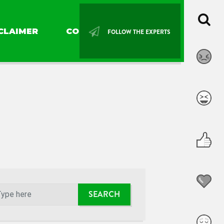
CLAIMER
CONTACT US
FOLLOW THE EXPERTS