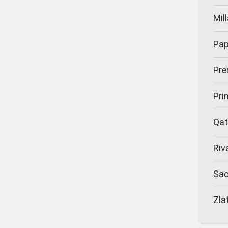
Mil
Pap
Pre
Pr
Qat
Riv
Sa
Zla