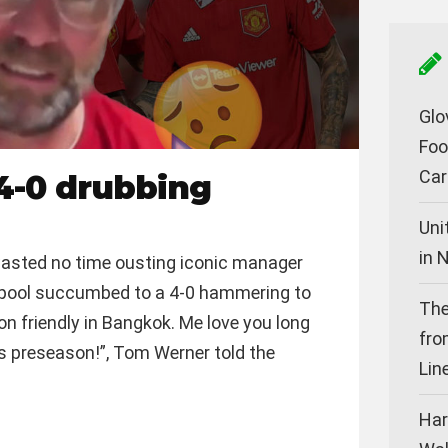
Glo
Foo
Car
4-0 drubbing
Uni
in 
asted no time ousting iconic manager
erpool succumbed to a 4-0 hammering to
The
on friendly in Bangkok. Me love you long
fro
t is preseason!”, Tom Werner told the
Lin
Har