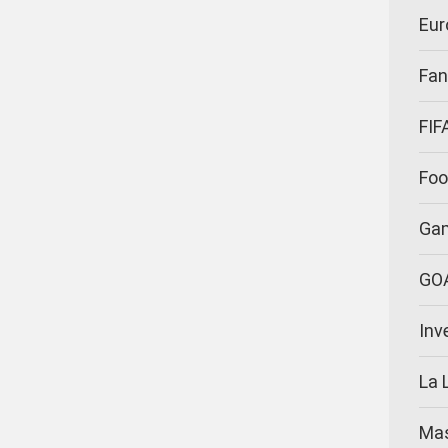
Eur
Fan
FIF
Foo
Ga
GO
Inv
La 
Ma