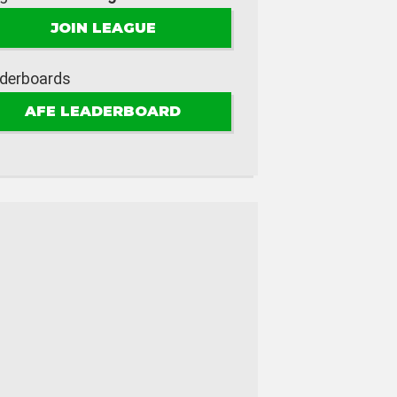
JOIN LEAGUE
derboards
AFE LEADERBOARD