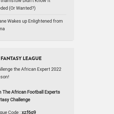
thamstow Didn’t Know It
ded (Or Wanted?)
ane Wakes up Enlightened from
ma
FANTASY LEAGUE
llenge the African Expert 2022
son!
n The African Football Experts
tasy Challenge
gue Code :
xzf6g9