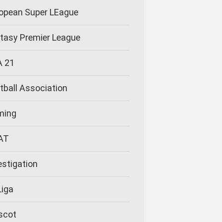
opean Super LEague
tasy Premier League
A 21
tball Association
ming
AT
estigation
Liga
scot