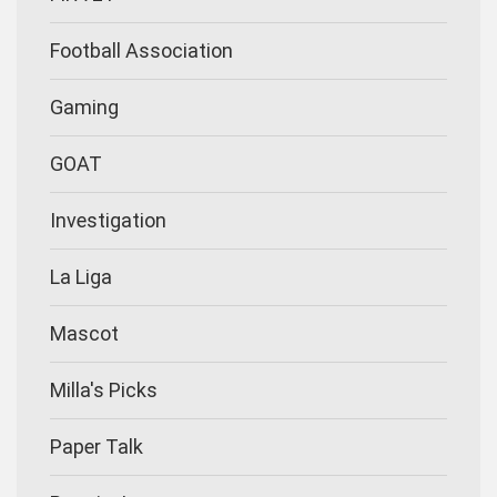
Football Association
Gaming
GOAT
Investigation
La Liga
Mascot
Milla's Picks
Paper Talk