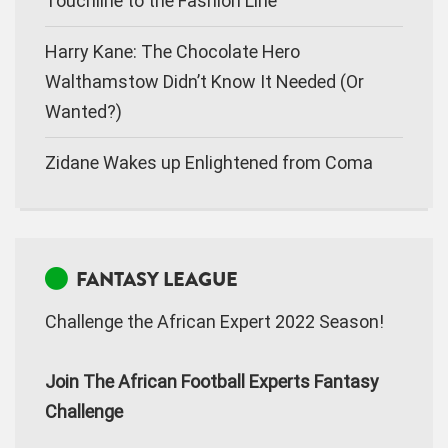
Touchline to the Fashion Line
Harry Kane: The Chocolate Hero
Walthamstow Didn’t Know It Needed (Or
Wanted?)
Zidane Wakes up Enlightened from Coma
FANTASY LEAGUE
Challenge the African Expert 2022 Season!
Join The African Football Experts Fantasy
Challenge