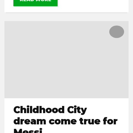
Childhood City
dream come true for
Messi