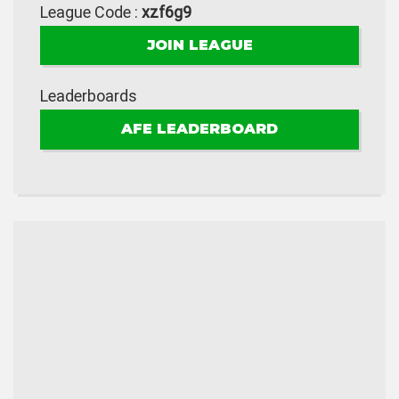
League Code :
xzf6g9
JOIN LEAGUE
Leaderboards
AFE LEADERBOARD