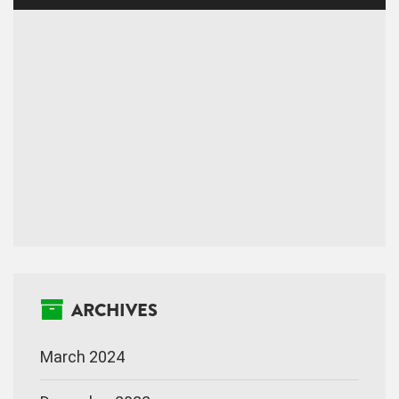
ARCHIVES
March 2024