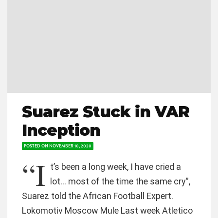
Suarez Stuck in VAR
Inception
POSTED ON
NOVEMBER 10, 2020
“I
t’s been a long week, I have cried a
lot… most of the time the same cry”,
Suarez told the African Football Expert.
Lokomotiv Moscow Mule Last week Atletico