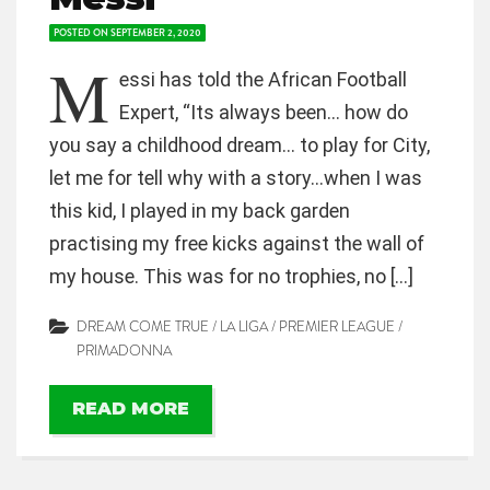
POSTED ON
SEPTEMBER 2, 2020
M
essi has told the African Football
Expert, “Its always been… how do
you say a childhood dream… to play for City,
let me for tell why with a story…when I was
this kid, I played in my back garden
practising my free kicks against the wall of
my house. This was for no trophies, no […]
DREAM COME TRUE
/
LA LIGA
/
PREMIER LEAGUE
/
PRIMADONNA
READ MORE