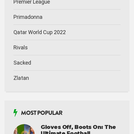
Premier League
Primadonna
Qatar World Cup 2022
Rivals
Sacked
Zlatan
MOST POPULAR
Gloves Off, Boots On: The
Ultimate Football