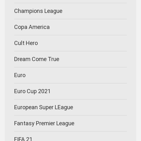
Champions League
Copa America
Cult Hero
Dream Come True
Euro
Euro Cup 2021
European Super LEague
Fantasy Premier League
FIFA 21