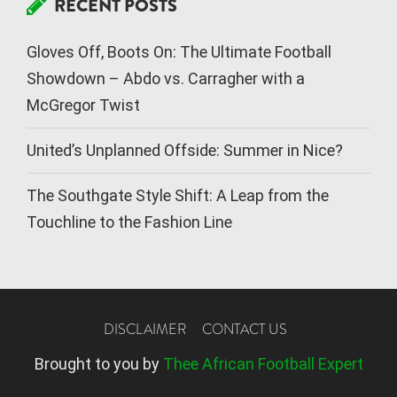
RECENT POSTS
Gloves Off, Boots On: The Ultimate Football
Showdown – Abdo vs. Carragher with a
McGregor Twist
United’s Unplanned Offside: Summer in Nice?
The Southgate Style Shift: A Leap from the
Touchline to the Fashion Line
DISCLAIMER
CONTACT US
Brought to you by
Thee African Football Expert