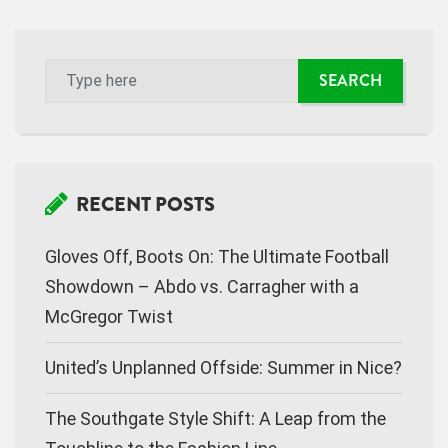
RECENT POSTS
Gloves Off, Boots On: The Ultimate Football
Showdown – Abdo vs. Carragher with a
McGregor Twist
United’s Unplanned Offside: Summer in Nice?
The Southgate Style Shift: A Leap from the