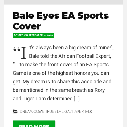
Bale Eyes EA Sports
Cover
POSTED ON
SEPTEMBER 16, 2020
“I
t’s always been a big dream of mine!”,
Bale told the African Football Expert,
“… to make the front cover of an EA Sports
Game is one of the highest honors you can
get! My dream is to share this accolade and
be mentioned in the same breath as Rory
and Tiger. I am determined […]
DREAM COME TRUE
/
LA LIGA
/
PAPER TALK
READ MORE