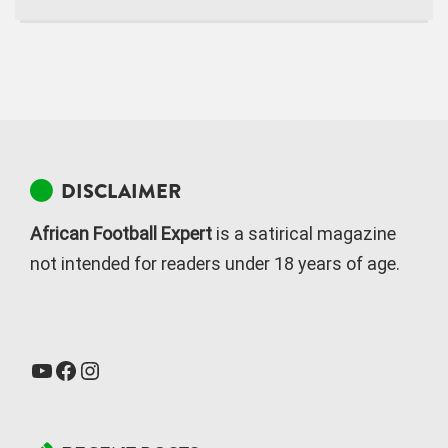
DISCLAIMER
African Football Expert
is a satirical magazine
not intended for readers under 18 years of age.