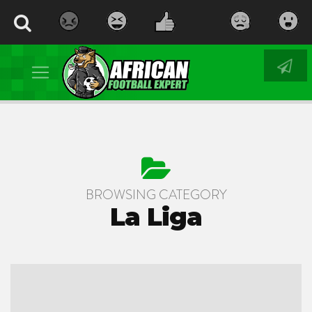
BROWSING CATEGORY
La Liga