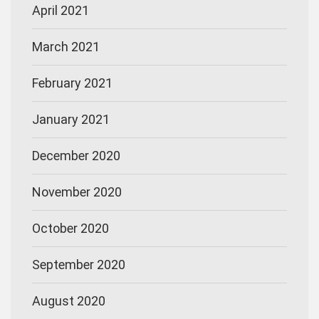
April 2021
March 2021
February 2021
January 2021
December 2020
November 2020
October 2020
September 2020
August 2020