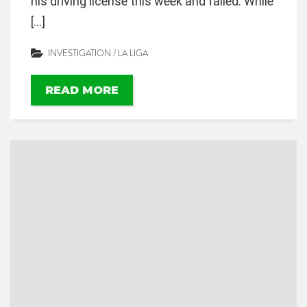
his driving license this week and failed. While
[…]
INVESTIGATION
/
LA LIGA
READ MORE