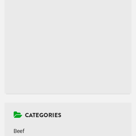
CATEGORIES
Beef