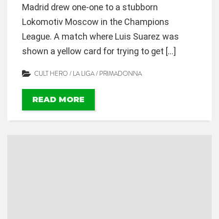
Madrid drew one-one to a stubborn
Lokomotiv Moscow in the Champions
League. A match where Luis Suarez was
shown a yellow card for trying to get […]
CULT HERO
/
LA LIGA
/
PRIMADONNA
READ MORE