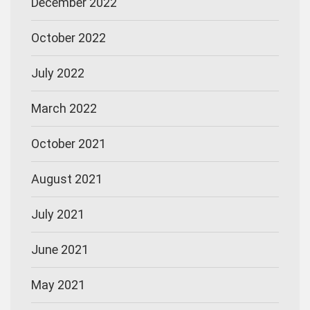
December 2022
October 2022
July 2022
March 2022
October 2021
August 2021
July 2021
June 2021
May 2021