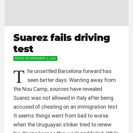
Suarez fails driving
test
POSTED ON
SEPTEMBER 22, 2020
T
he unsettled Barcelona forward has
seen better days. Wanting away from
the Nou Camp, sources have revealed
Suarez was not allowed in Italy after being
accused of cheating on an immigration test.
It seems things went from bad to worse
when the Uruguayan striker tried to renew