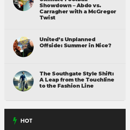
Showdown – Abdo vs.
Carragher with a McGregor
Twist
United’s Unplanned
Offside: Summer in Nice?
The Southgate Style Shift:
A Leap from the Touchline
to the Fashion Line
HOT