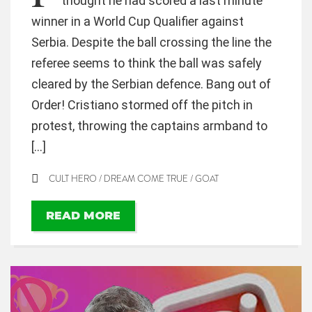
thought he had scored a last minute
winner in a World Cup Qualifier against
Serbia. Despite the ball crossing the line the
referee seems to think the ball was safely
cleared by the Serbian defence. Bang out of
Order! Cristiano stormed off the pitch in
protest, throwing the captains armband to
[…]
CULT HERO
/
DREAM COME TRUE
/
GOAT
READ MORE