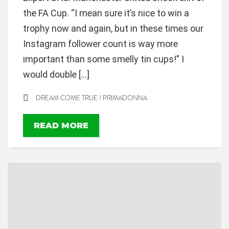
the FA Cup. “I mean sure it’s nice to win a
trophy now and again, but in these times our
Instagram follower count is way more
important than some smelly tin cups!” I
would double […]
DREAM COME TRUE
/
PRIMADONNA
READ MORE