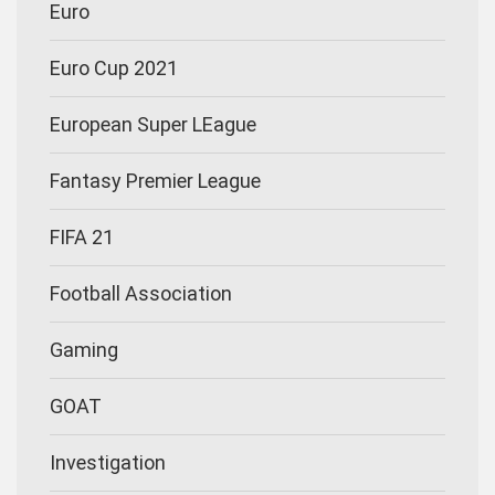
Euro
Euro Cup 2021
European Super LEague
Fantasy Premier League
FIFA 21
Football Association
Gaming
GOAT
Investigation