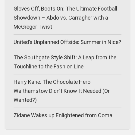
Gloves Off, Boots On: The Ultimate Football
Showdown – Abdo vs. Carragher with a
McGregor Twist
United’s Unplanned Offside: Summer in Nice?
The Southgate Style Shift: A Leap from the
Touchline to the Fashion Line
Harry Kane: The Chocolate Hero
Walthamstow Didn’t Know It Needed (Or
Wanted?)
Zidane Wakes up Enlightened from Coma