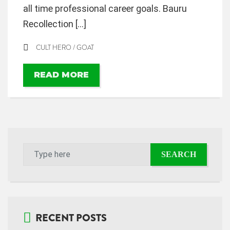
all time professional career goals. Bauru
Recollection […]
CULT HERO
/
GOAT
READ MORE
RECENT POSTS