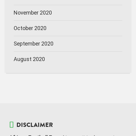
November 2020
October 2020
September 2020
August 2020
DISCLAIMER