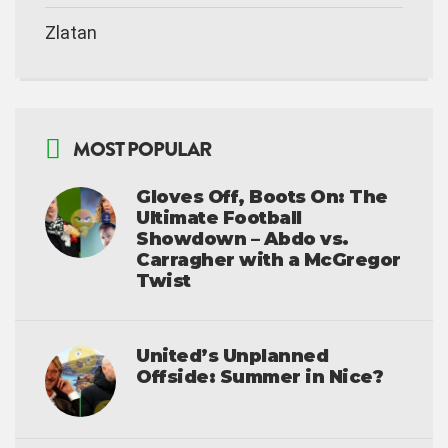
Zlatan
MOST POPULAR
Gloves Off, Boots On: The
Ultimate Football
Showdown – Abdo vs.
Carragher with a McGregor
Twist
United’s Unplanned
Offside: Summer in Nice?