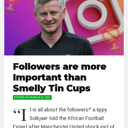
Followers are more
Important than
Smelly Tin Cups
POSTED ON
MARCH 22, 2021
“I
t is all about the followers!” a lippy
Solkjaer told the African Football
Expert after Manchester United shock exit of