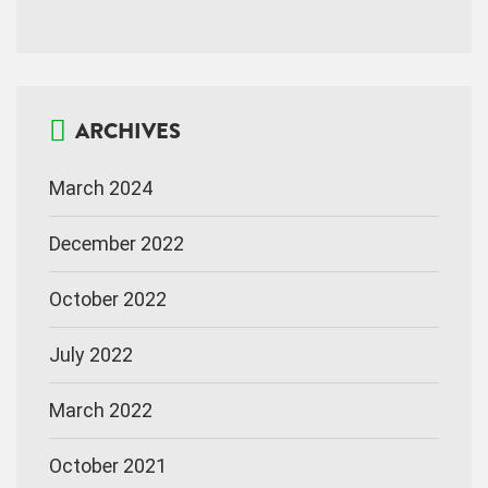
ARCHIVES
March 2024
December 2022
October 2022
July 2022
March 2022
October 2021