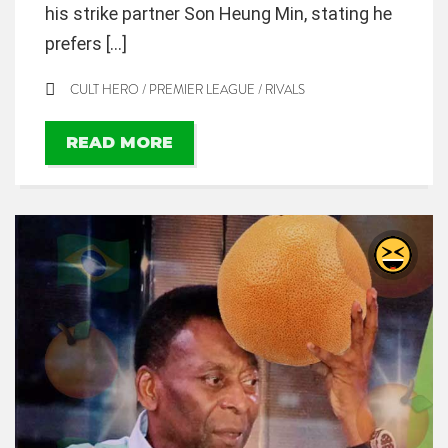
his strike partner Son Heung Min, stating he
prefers […]
CULT HERO
/
PREMIER LEAGUE
/
RIVALS
READ MORE