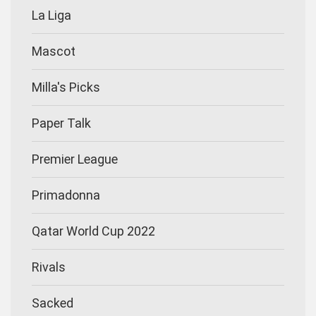
La Liga
Mascot
Milla's Picks
Paper Talk
Premier League
Primadonna
Qatar World Cup 2022
Rivals
Sacked