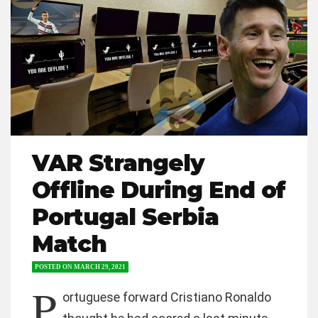
VAR Strangely
Offline During End of
Portugal Serbia
Match
POSTED ON
MARCH 29, 2021
P
ortuguese forward Cristiano Ronaldo