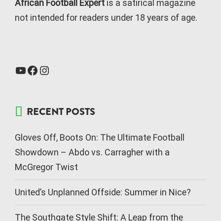
African Football Expert
is a satirical magazine
not intended for readers under 18 years of age.
RECENT POSTS
Gloves Off, Boots On: The Ultimate Football
Showdown – Abdo vs. Carragher with a
McGregor Twist
United’s Unplanned Offside: Summer in Nice?
The Southgate Style Shift: A Leap from the