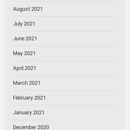
August 2021
July 2021
June 2021
May 2021
April 2021
March 2021
February 2021
January 2021
December 2020