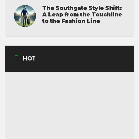
The Southgate Style Shift:
A Leap from the Touchline
to the Fashion Line
HOT