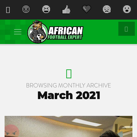
BROWSING MONTHLY ARCHIVE
March 2021