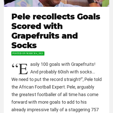
Pele recollects Goals
Scored with
Grapefruits and
Socks
POSTED ON
MARCH 4, 2021
“E
asily 100 goals with Grapefruits!
And probably 60ish with socks…
We need to put the record straight!”, Pele told
the African Football Expert. Pele, arguably
the greatest footballer of all time has come
forward with more goals to add to his
already impressive tally of a staggering 757