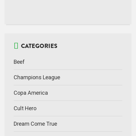
CATEGORIES
Beef
Champions League
Copa America
Cult Hero
Dream Come True