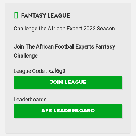
FANTASY LEAGUE
Challenge the African Expert 2022 Season!
Join The African Football Experts Fantasy
Challenge
League Code :
xzf6g9
JOIN LEAGUE
Leaderboards
AFE LEADERBOARD