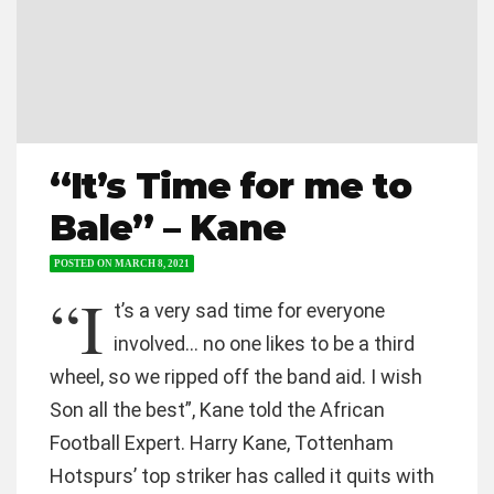
“It’s Time for me to
Bale” – Kane
POSTED ON
MARCH 8, 2021
“I
t’s a very sad time for everyone
involved… no one likes to be a third
wheel, so we ripped off the band aid. I wish
Son all the best”, Kane told the African
Football Expert. Harry Kane, Tottenham
Hotspurs’ top striker has called it quits with