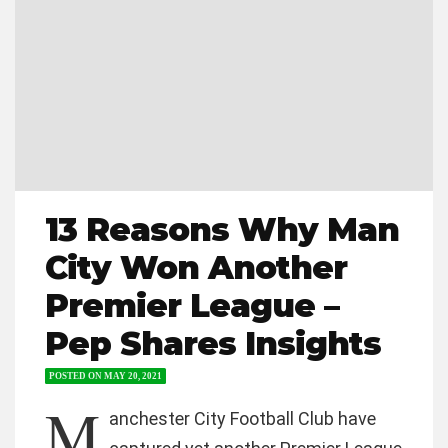
13 Reasons Why Man
City Won Another
Premier League –
Pep Shares Insights
POSTED ON
MAY 20, 2021
M
anchester City Football Club have