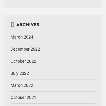
ARCHIVES
March 2024
December 2022
October 2022
July 2022
March 2022
October 2021