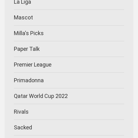
La Liga
Mascot
Milla's Picks
Paper Talk
Premier League
Primadonna
Qatar World Cup 2022
Rivals
Sacked