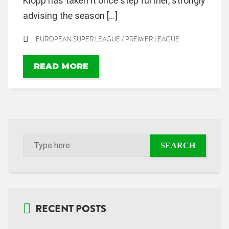
Klopp has taken it once step further, strongly
advising the season […]
EUROPEAN SUPER LEAGUE
/
PREMIER LEAGUE
READ MORE
RECENT POSTS