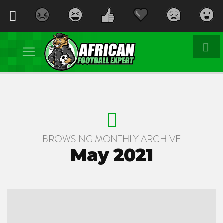
BROWSING MONTHLY ARCHIVE
May 2021