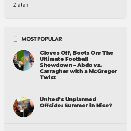
Zlatan
MOST POPULAR
Gloves Off, Boots On: The
Ultimate Football
Showdown – Abdo vs.
Carragher with a McGregor
Twist
United’s Unplanned
Offside: Summer in Nice?