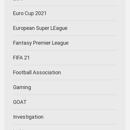
Euro Cup 2021
European Super LEague
Fantasy Premier League
FIFA 21
Football Association
Gaming
GOAT
Investigation