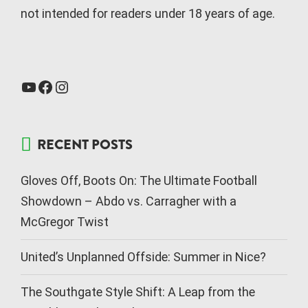
not intended for readers under 18 years of age.
RECENT POSTS
Gloves Off, Boots On: The Ultimate Football
Showdown – Abdo vs. Carragher with a
McGregor Twist
United’s Unplanned Offside: Summer in Nice?
The Southgate Style Shift: A Leap from the