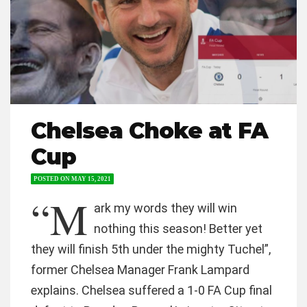
Chelsea Choke at FA
Cup
POSTED ON
MAY 15, 2021
“M
ark my words they will win
nothing this season! Better yet
they will finish 5th under the mighty Tuchel”,
former Chelsea Manager Frank Lampard
explains. Chelsea suffered a 1-0 FA Cup final