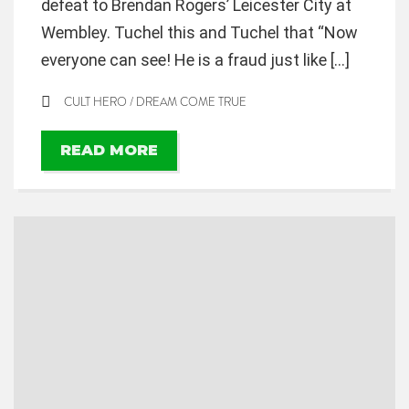
defeat to Brendan Rogers’ Leicester City at
Wembley. Tuchel this and Tuchel that “Now
everyone can see! He is a fraud just like […]
CULT HERO
/
DREAM COME TRUE
READ MORE