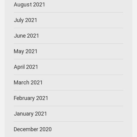
August 2021
July 2021
June 2021
May 2021
April 2021
March 2021
February 2021
January 2021
December 2020