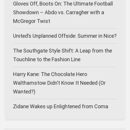
Gloves Off, Boots On: The Ultimate Football
Showdown – Abdo vs. Carragher with a
McGregor Twist
United’s Unplanned Offside: Summer in Nice?
The Southgate Style Shift: A Leap from the
Touchline to the Fashion Line
Harry Kane: The Chocolate Hero
Walthamstow Didn’t Know It Needed (Or
Wanted?)
Zidane Wakes up Enlightened from Coma