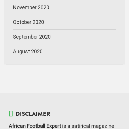
November 2020
October 2020
September 2020
August 2020
DISCLAIMER
African Football Expert
is a satirical magazine