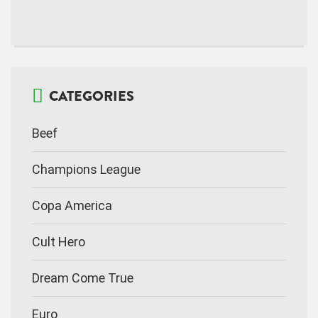
CATEGORIES
Beef
Champions League
Copa America
Cult Hero
Dream Come True
Euro