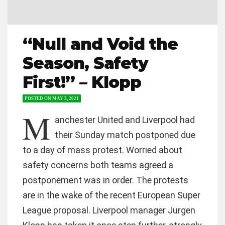
“Null and Void the
Season, Safety
First!” – Klopp
POSTED ON
MAY 3, 2021
M
anchester United and Liverpool had
their Sunday match postponed due
to a day of mass protest. Worried about
safety concerns both teams agreed a
postponement was in order. The protests
are in the wake of the recent European Super
League proposal. Liverpool manager Jurgen