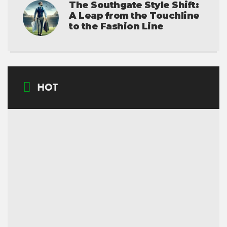
The Southgate Style Shift:
A Leap from the Touchline
to the Fashion Line
HOT