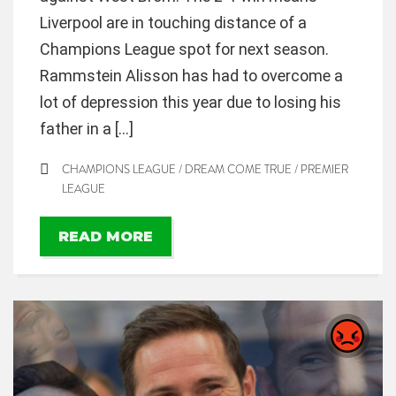
Liverpool are in touching distance of a
Champions League spot for next season.
Rammstein Alisson has had to overcome a
lot of depression this year due to losing his
father in a […]
CHAMPIONS LEAGUE
/
DREAM COME TRUE
/
PREMIER
LEAGUE
READ MORE