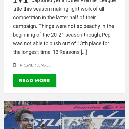
captured yet another Premier League
title this season making light work of all
competition in the latter half of their
campaign. Things were not so peachy in the
beginning of the 20-21 season though, Pep
was not able to push out of 13th place for
the longest time. 13 Reasons […]
PREMIER LEAGUE
READ MORE