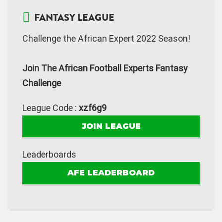
FANTASY LEAGUE
Challenge the African Expert 2022 Season!
Join The African Football Experts Fantasy
Challenge
League Code :
xzf6g9
JOIN LEAGUE
Leaderboards
AFE LEADERBOARD