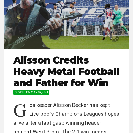
Alisson Credits
Heavy Metal Football
and Father for Win
POSTED ON
MAY 16, 2021
G
oalkeeper Alisson Becker has kept
Liverpool’s Champions Leagues hopes
alive after a last gasp winning header
against West Brom. The 2-1 win means