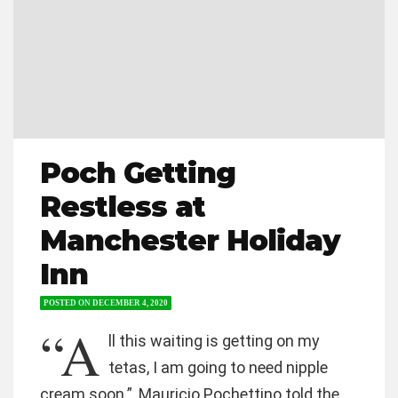
Poch Getting
Restless at
Manchester Holiday
Inn
POSTED ON
DECEMBER 4, 2020
“A
ll this waiting is getting on my
tetas, I am going to need nipple
cream soon.”, Mauricio Pochettino told the