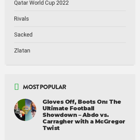
Qatar World Cup 2022
Rivals
Sacked
Zlatan
MOST POPULAR
Gloves Off, Boots On: The
Ultimate Football
Showdown – Abdo vs.
Carragher with a McGregor
Twist