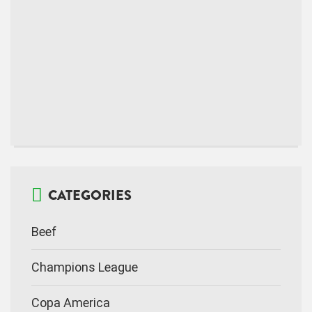
CATEGORIES
Beef
Champions League
Copa America