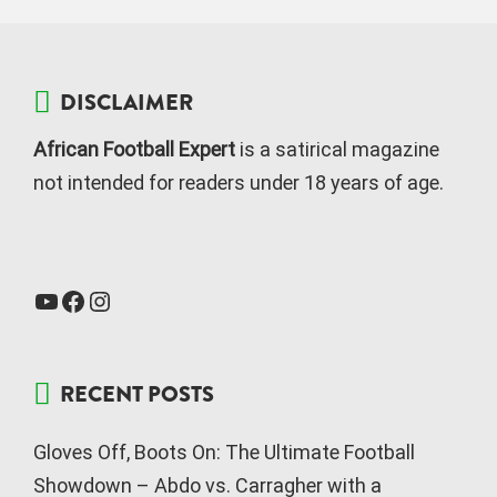
DISCLAIMER
African Football Expert
is a satirical magazine
not intended for readers under 18 years of age.
RECENT POSTS
Gloves Off, Boots On: The Ultimate Football
Showdown – Abdo vs. Carragher with a