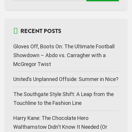
RECENT POSTS
Gloves Off, Boots On: The Ultimate Football
Showdown – Abdo vs. Carragher with a
McGregor Twist
United’s Unplanned Offside: Summer in Nice?
The Southgate Style Shift: A Leap from the
Touchline to the Fashion Line
Harry Kane: The Chocolate Hero
Walthamstow Didn’t Know It Needed (Or