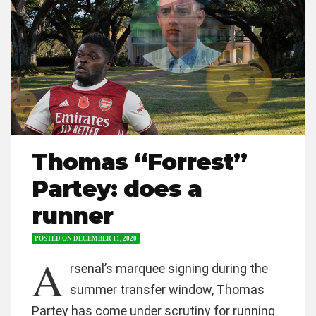
Thomas “Forrest”
Partey: does a
runner
POSTED ON
DECEMBER 11, 2020
A
rsenal’s marquee signing during the
summer transfer window, Thomas
Partey has come under scrutiny for running