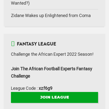
Wanted?)
Zidane Wakes up Enlightened from Coma
FANTASY LEAGUE
Challenge the African Expert 2022 Season!
Join The African Football Experts Fantasy
Challenge
League Code :
xzf6g9
JOIN LEAGUE