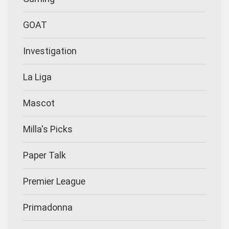
GOAT
Investigation
La Liga
Mascot
Milla's Picks
Paper Talk
Premier League
Primadonna