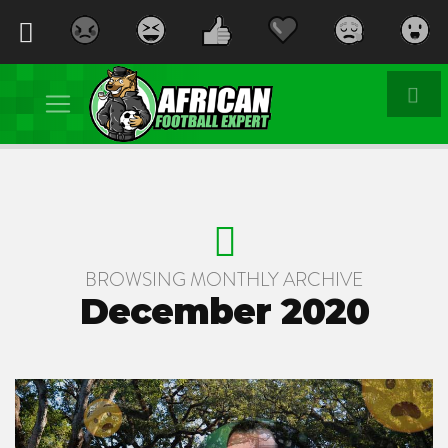
BROWSING MONTHLY ARCHIVE
December 2020