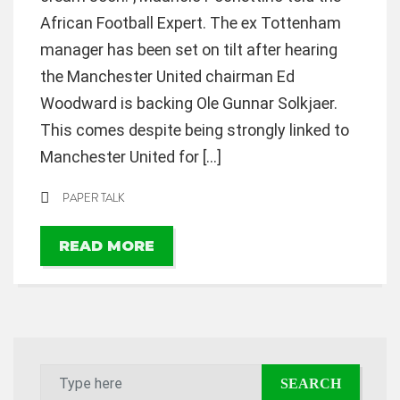
African Football Expert. The ex Tottenham
manager has been set on tilt after hearing
the Manchester United chairman Ed
Woodward is backing Ole Gunnar Solkjaer.
This comes despite being strongly linked to
Manchester United for […]
PAPER TALK
READ MORE