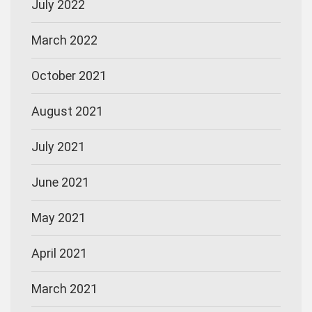
July 2022
March 2022
October 2021
August 2021
July 2021
June 2021
May 2021
April 2021
March 2021