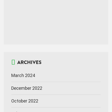
ARCHIVES
March 2024
December 2022
October 2022