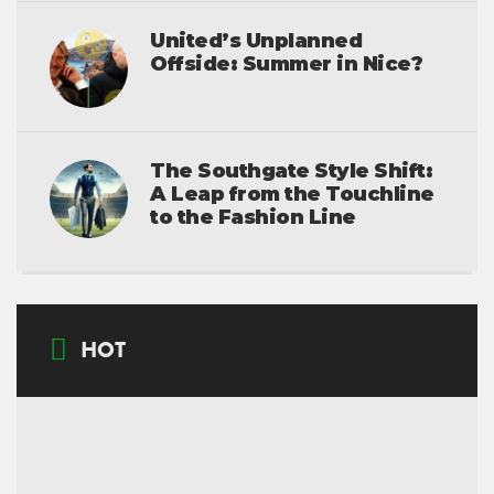
United’s Unplanned
Offside: Summer in Nice?
The Southgate Style Shift:
A Leap from the Touchline
to the Fashion Line
HOT