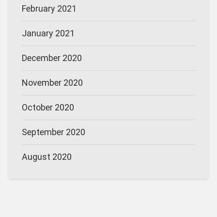
February 2021
January 2021
December 2020
November 2020
October 2020
September 2020
August 2020