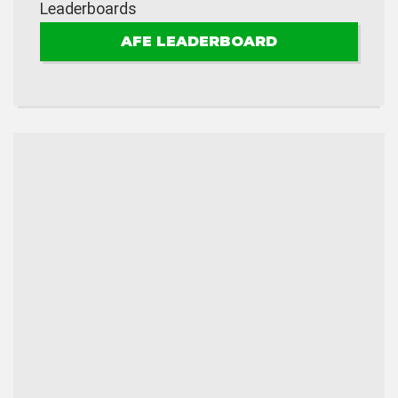
Leaderboards
AFE LEADERBOARD