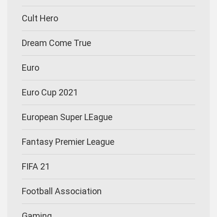
Cult Hero
Dream Come True
Euro
Euro Cup 2021
European Super LEague
Fantasy Premier League
FIFA 21
Football Association
Gaming