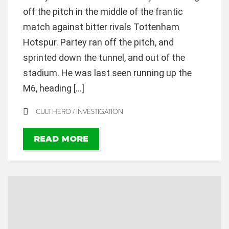
off the pitch in the middle of the frantic
match against bitter rivals Tottenham
Hotspur. Partey ran off the pitch, and
sprinted down the tunnel, and out of the
stadium. He was last seen running up the
M6, heading […]
CULT HERO
/
INVESTIGATION
READ MORE