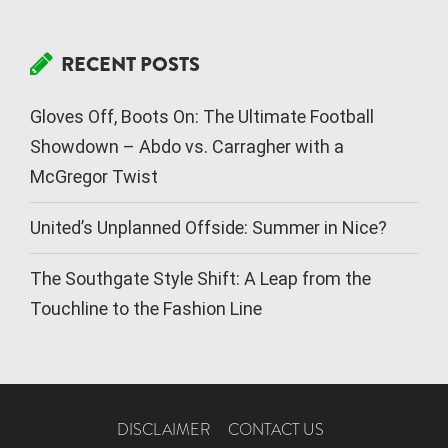
RECENT POSTS
Gloves Off, Boots On: The Ultimate Football
Showdown – Abdo vs. Carragher with a
McGregor Twist
United’s Unplanned Offside: Summer in Nice?
The Southgate Style Shift: A Leap from the
Touchline to the Fashion Line
DISCLAIMER
CONTACT US