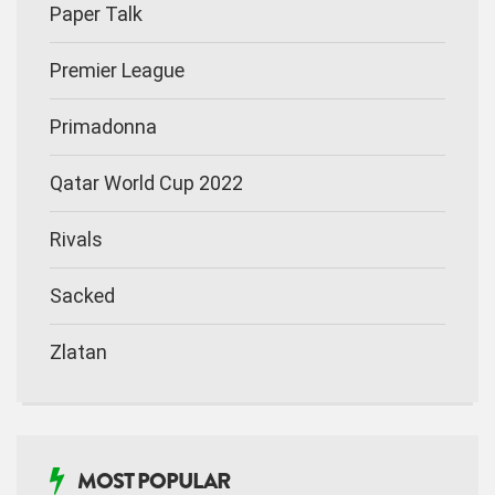
Paper Talk
Premier League
Primadonna
Qatar World Cup 2022
Rivals
Sacked
Zlatan
MOST POPULAR