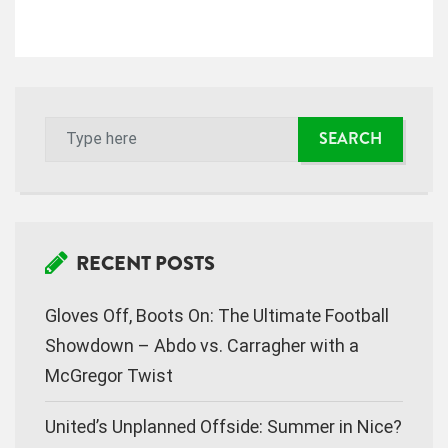
i
g
a
t
i
o
n
RECENT POSTS
Gloves Off, Boots On: The Ultimate Football
Showdown – Abdo vs. Carragher with a
McGregor Twist
United’s Unplanned Offside: Summer in Nice?