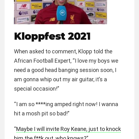
Kloppfest 2021
When asked to comment, Klopp told the
African Football Expert, “I love my boys we
need a good head banging session soon, I
am gonna whip out my air guitar, it’s a
special occasion!”
“I am so ****ing amped right now! I wanna
hit a mosh pit so bad!”
“
Maybe I will invite Roy Keane, just to knock
him the f**k out, who knows?
”