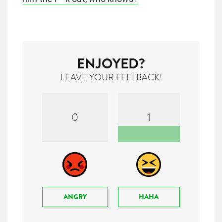
ENJOYED?
LEAVE YOUR FEELBACK!
0
1
ANGRY
HAHA