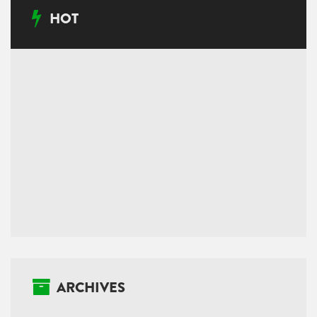
HOT
ARCHIVES