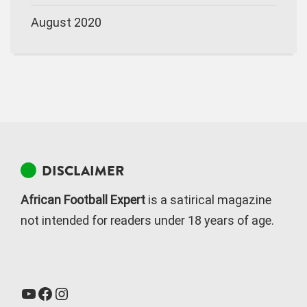
August 2020
DISCLAIMER
African Football Expert
is a satirical magazine
not intended for readers under 18 years of age.