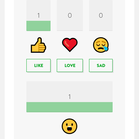
1
0
0
LIKE
LOVE
SAD
1