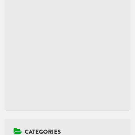
CATEGORIES