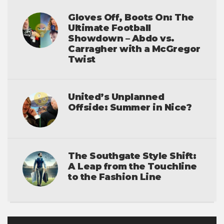
Gloves Off, Boots On: The
Ultimate Football
Showdown – Abdo vs.
Carragher with a McGregor
Twist
United’s Unplanned
Offside: Summer in Nice?
The Southgate Style Shift:
A Leap from the Touchline
to the Fashion Line