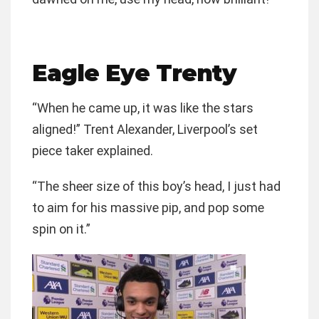
Eagle Eye Trenty
“When he came up, it was like the stars
aligned!” Trent Alexander, Liverpool’s set
piece taker explained.
“The sheer size of this boy’s head, I just had
to aim for his massive pip, and pop some
spin on it.”