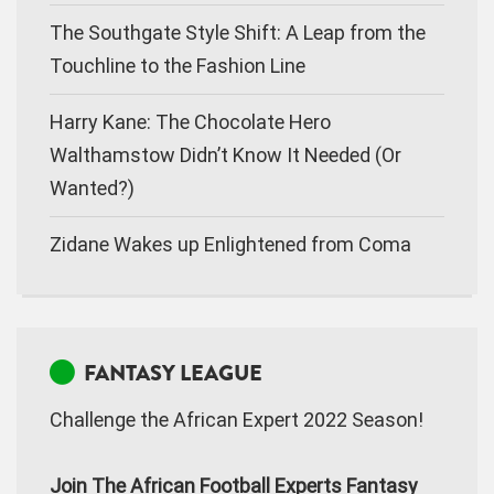
The Southgate Style Shift: A Leap from the
Touchline to the Fashion Line
Harry Kane: The Chocolate Hero
Walthamstow Didn’t Know It Needed (Or
Wanted?)
Zidane Wakes up Enlightened from Coma
FANTASY LEAGUE
Challenge the African Expert 2022 Season!
Join The African Football Experts Fantasy