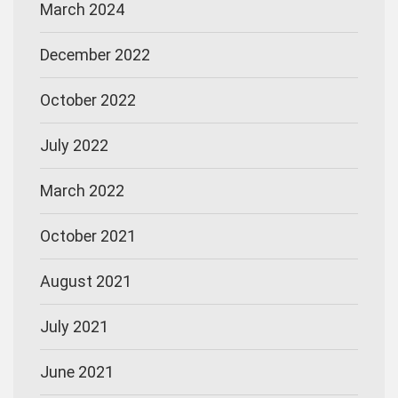
March 2024
December 2022
October 2022
July 2022
March 2022
October 2021
August 2021
July 2021
June 2021