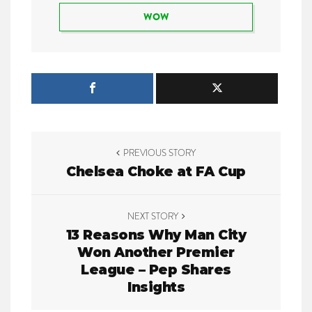
WOW
P
PREVIOUS STORY
o
Chelsea Choke at FA Cup
s
t
NEXT STORY
13 Reasons Why Man City
n
Won Another Premier
League – Pep Shares
a
Insights
v