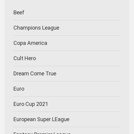
Beef
Champions League
Copa America
Cult Hero
Dream Come True
Euro
Euro Cup 2021
European Super LEague