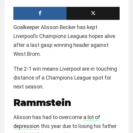
Goalkeeper Alisson Becker has kept
Liverpool’s Champions Leagues hopes alive
after a last gasp winning header against
West Brom.
The 2-1 win means Liverpool are in touching
distance of a Champions League spot for
next season.
Rammstein
Alisson has had to overcome
a lot of
depression
this year due to losing his father