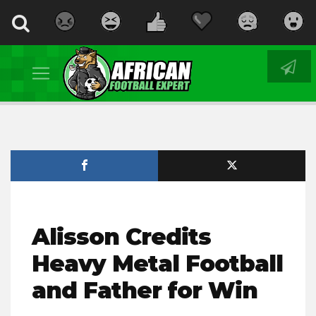
Alisson Credits
Heavy Metal Football
and Father for Win