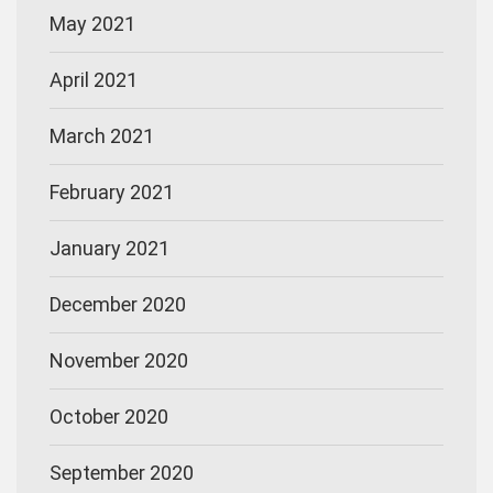
May 2021
April 2021
March 2021
February 2021
January 2021
December 2020
November 2020
October 2020
September 2020