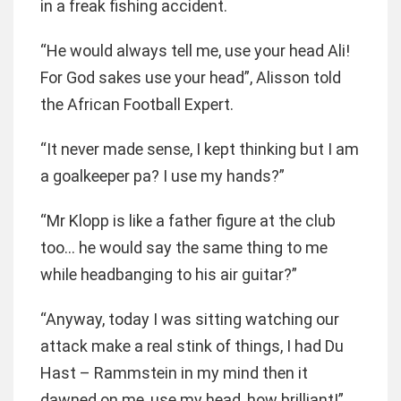
in a freak fishing accident.
“He would always tell me, use your head Ali!
For God sakes use your head”, Alisson told
the African Football Expert.
“It never made sense, I kept thinking but I am
a goalkeeper pa? I use my hands?”
“Mr Klopp is like a father figure at the club
too… he would say the same thing to me
while headbanging to his air guitar?”
“Anyway, today I was sitting watching our
attack make a real stink of things, I had Du
Hast – Rammstein in my mind then it
dawned on me, use my head, how brilliant!”