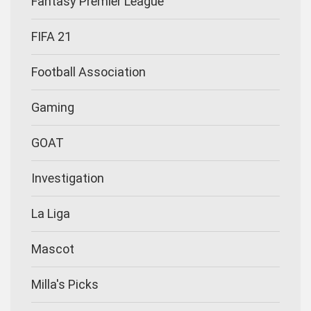
Fantasy Premier League
FIFA 21
Football Association
Gaming
GOAT
Investigation
La Liga
Mascot
Milla's Picks