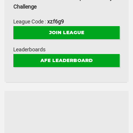
Challenge
League Code :
xzf6g9
JOIN LEAGUE
Leaderboards
AFE LEADERBOARD