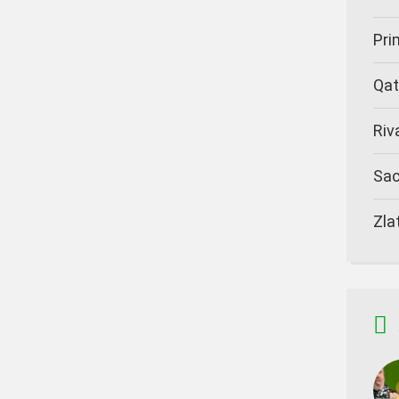
Pr
Qat
Riv
Sa
Zla