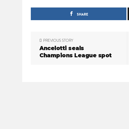
SHARE
P
PREVIOUS STORY
o
Ancelotti seals
Champions League spot
s
t
n
a
v
i
g