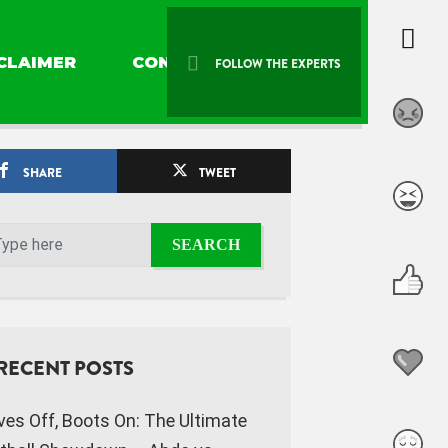
CLAIMER
CONTACT US
FOLLOW THE EXPERTS
SHARE
TWEET
RECENT POSTS
ves Off, Boots On: The Ultimate