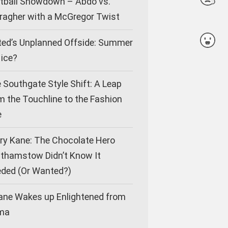
tball Showdown – Abdo vs.
ragher with a McGregor Twist
ted’s Unplanned Offside: Summer
Nice?
 Southgate Style Shift: A Leap
m the Touchline to the Fashion
e
ry Kane: The Chocolate Hero
thamstow Didn’t Know It
ded (Or Wanted?)
ane Wakes up Enlightened from
ma