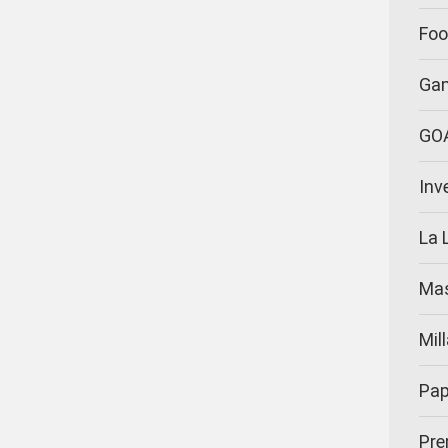
Foo
Ga
GO
Inv
La 
Ma
Mil
Pap
Pre