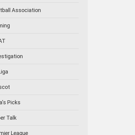
tball Association
ming
AT
estigation
Liga
scot
la's Picks
er Talk
mier League