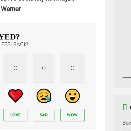
 Werner
YED?
 FEELBACK!
0
0
0
LOVE
SAD
WOW
Bee