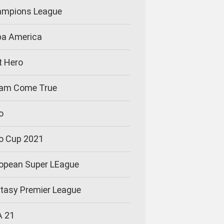
mpions League
a America
t Hero
am Come True
o
o Cup 2021
opean Super LEague
tasy Premier League
A 21