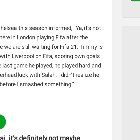
elsea this season informed, “Ya, it’s not
here in London playing Fifa after the
we are still waiting for Fifa 21. Timmy is
with Liverpool on Fifa, scoring own goals
e last game he played, he played hard and
ead kick with Salah. I didn’t realize he
t before I smashed something.”
ai, it’s definitely not maybe