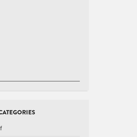
CATEGORIES
f