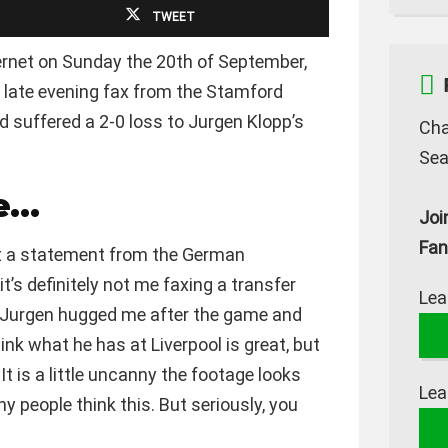
TWEET
ernet on Sunday the 20th of September,
 late evening fax from the Stamford
d suffered a 2-0 loss to Jurgen Klopp’s
Cha
Sea
me…
Joi
Fan
et a statement from the German
t’s definitely not me faxing a transfer
Lea
n Jurgen hugged me after the game and
think what he has at Liverpool is great, but
It is a little uncanny the footage looks
Lea
y people think this. But seriously, you