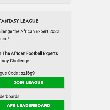
FANTASY LEAGUE
llenge the African Expert 2022
son!
n The African Football Experts
tasy Challenge
gue Code :
xzf6g9
JOIN LEAGUE
derboards
AFE LEADERBOARD