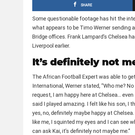
SHARE
Some questionable footage has hit the int
what appears to be Timo Werner sending a
Bridge offices. Frank Lampard’s Chelsea ha
Liverpool earlier.
It’s definitely not 
The African Football Expert was able to g
International, Werner stated, “Who me? No i
request, I am happy here at Chelsea… eve
said I played amazing. I felt like his son, I 
yes, no, definitely maybe happy at Chelsea. 
like me, I squinted my eyes and I can see wh
can ask Kai, it’s definitely not maybe me.”