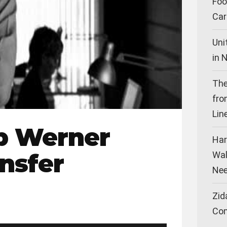
Foo
Car
Uni
in 
The
fro
Lin
p Werner
Har
ansfer
Wal
Nee
Zid
Co