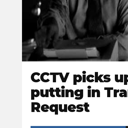
CCTV picks u
putting in Tr
Request