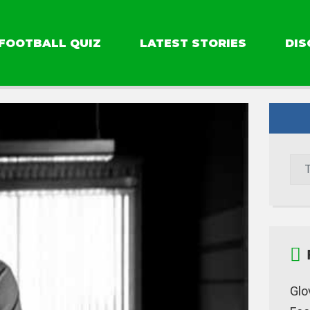
FOOTBALL QUIZ
LATEST STORIES
DIS
Glo