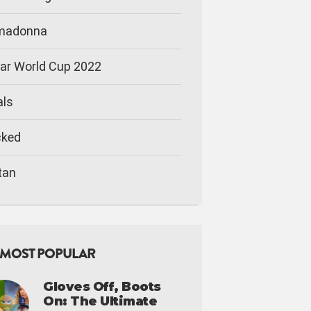
imadonna
ar World Cup 2022
als
cked
tan
MOST POPULAR
Gloves Off, Boots
On: The Ultimate