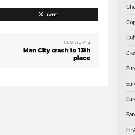
Cha
TWEET
Cop
Cul
NEXT STORY
Man City crash to 13th
Dre
place
Eur
Eur
Eur
Fan
FIF