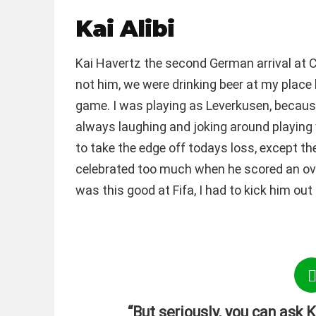
Kai Alibi
Kai Havertz the second German arrival at Ch
not him, we were drinking beer at my place 
game. I was playing as Leverkusen, because 
always laughing and joking around playing 
to take the edge off todays loss, except th
celebrated too much when he scored an overh
was this good at Fifa, I had to kick him ou
“But seriously, you can ask K