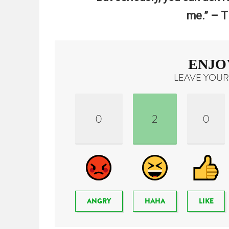
me.” – T
ENJO
LEAVE YOUR
0
2
0
ANGRY
HAHA
LIKE